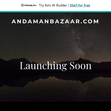
Try Airo AI Builder
|
Start for free
ANDAMANBAZAAR.COM
Launching Soon