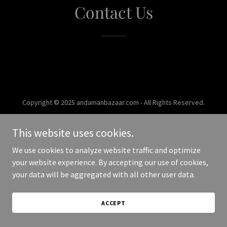
Contact Us
Copyright © 2025 andamanbazaar.com - All Rights Reserved.
Powered by
This website uses cookies.
We use cookies to analyze website traffic and optimize
your website experience. By accepting our use of cookies,
your data will be aggregated with all other user data.
ACCEPT